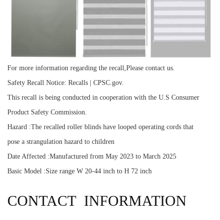
For more information regarding the recall,Please contact us.
Safety Recall Notice: Recalls | CPSC.gov.
This recall is being conducted in cooperation with the U.S Consumer
Product Safety Commission.
Hazard :The recalled roller blinds have looped operating cords that
pose a strangulation hazard to children
Date Affected :Manufactured from May 2023 to March 2025
Basic Model :Size range W 20-44 inch to H 72 inch
CONTACT INFORMATION