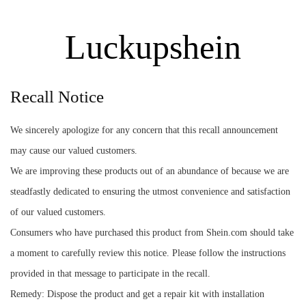
Luckupshein
Recall Notice
We sincerely apologize for any concern that this recall announcement
may cause our valued customers.
We are improving these products out of an abundance of because we are
steadfastly dedicated to ensuring the utmost convenience and satisfaction
of our valued customers.
Consumers who have purchased this product from Shein.com should take
a moment to carefully review this notice. Please follow the instructions
provided in that message to participate in the recall.
Remedy: Dispose the product and get a repair kit with installation