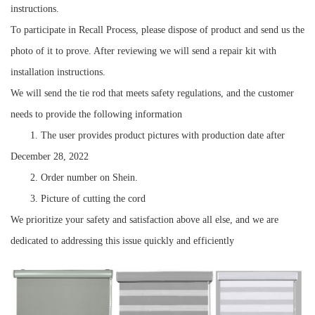
instructions.
To participate in Recall Process, please dispose of product and send us the
photo of it to prove. After reviewing we will send a repair kit with
installation instructions.
We will send the tie rod that meets safety regulations, and the customer
needs to provide the following information
1. The user provides product pictures with production date after
December 28, 2022
2. Order number on Shein.
3. Picture of cutting the cord
We prioritize your safety and satisfaction above all else, and we are
dedicated to addressing this issue quickly and efficiently